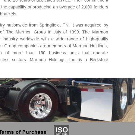
 the capability of producing an average of 2,000 fenders
brackets.
stry nationwide from Springfield, TN. It was acquired by
dy of The Marmon Group in July of 1999. The Marmon
 industry worldwide with a wide range of high-quality
on Group companies are members of Marmon Holdings,
tion of more than 150 business units that operate
siness sectors. Marmon Holdings, Inc. is a Berkshire
Terms of Purchase