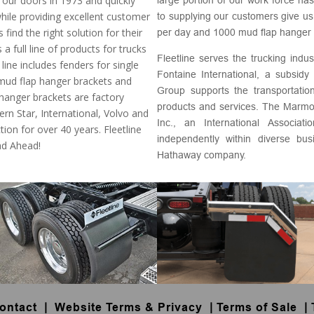
our doors in 1973 and quickly
while providing excellent customer
to supplying our customers give us
ind the right solution for their
per day and 1000 mud flap hanger 
 a full line of products for trucks
Fleetline serves the trucking indu
 line includes fenders for single
Fontaine International, a subsi
 mud flap hanger brackets and
Group supports the transportation
anger brackets are factory
products and services. The Marm
ern Star, International, Volvo and
Inc., an International Associa
ction for over 40 years. Fleetline
independently within diverse bu
ad Ahead!
Hathaway company.
ontact
|
Website Terms & Privacy
|
Terms of Sale
|