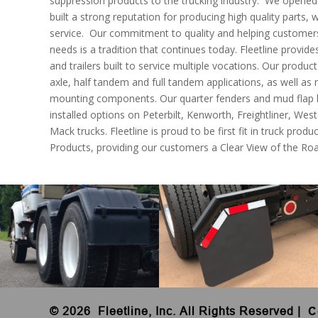
suppression products to the trucking industry. We opened 
built a strong reputation for producing high quality parts, 
service. Our commitment to quality and helping customers f
needs is a tradition that continues today. Fleetline provides
and trailers built to service multiple vocations. Our product
axle, half tandem and full tandem applications, as well as
mounting components. Our quarter fenders and mud flap h
installed options on Peterbilt, Kenworth, Freightliner, West
Mack trucks. Fleetline is proud to be first fit in truck produ
Products, providing our customers a Clear View of the Ro
©
2026 Fleetline, Inc. All Rights Reserved
|
C