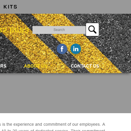
 KITS
Search
32.6653
for:
ERS
ABOUT US
CONTACT US
s is the experience and commitment of our employees. A
s 10 to 20 years of dedicated service. Their commitment