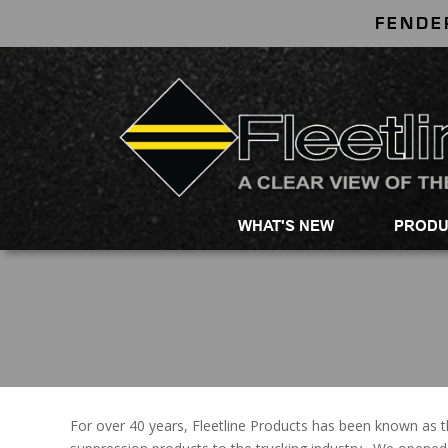
FENDE
WHAT'S NEW
PRODU
For over 40 years, Fleetline Products has been known as t