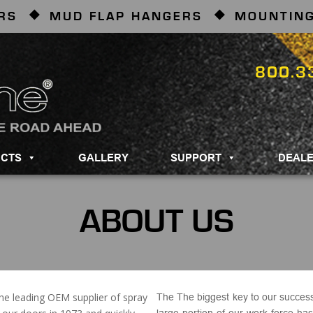
RS
MUD FLAP HANGERS
MOUNTING
800.3
CTS
GALLERY
SUPPORT
DEAL
ABOUT US
he leading OEM supplier of spray
The
The biggest key to our succes
large portion of our work force ha