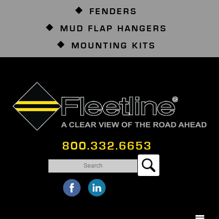
FENDERS
MUD FLAP HANGERS
MOUNTING KITS
800.332.6653
Search
for: