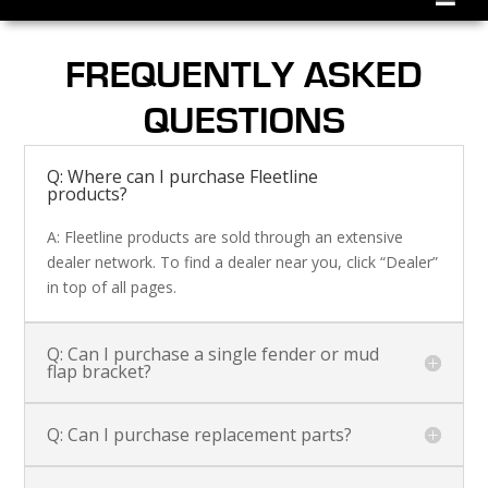
FREQUENTLY ASKED
QUESTIONS
Q: Where can I purchase Fleetline
products?
A: Fleetline products are sold through an extensive
dealer network. To find a dealer near you, click “Dealer”
in top of all pages.
Q: Can I purchase a single fender or mud
flap bracket?
Q: Can I purchase replacement parts?