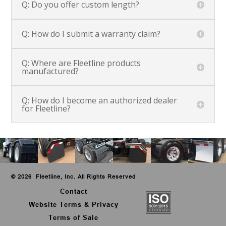
Q: Do you offer custom length?
Q: How do I submit a warranty claim?
Q: Where are Fleetline products
manufactured?
Q: How do I become an authorized dealer
for Fleetline?
©
2026 Fleetline, Inc. All Rights Reserved
Contact
Website Terms & Privacy
Terms of Sale